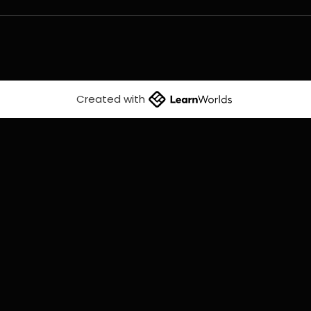
Created with