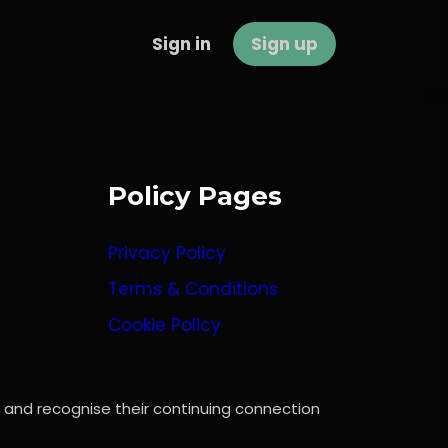
Sign in
Sign up
Policy Pages
Privacy Policy
Terms & Conditions
Cookie Policy
, and recognise their continuing connection