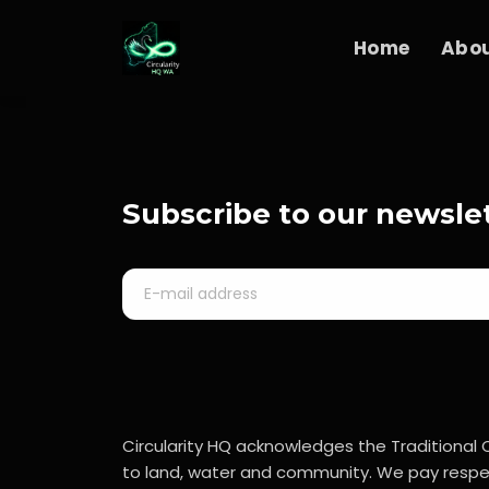
Home
Abo
Subscribe to our newsle
Circularity HQ acknowledges the Traditional 
to land, water and community. We pay respec