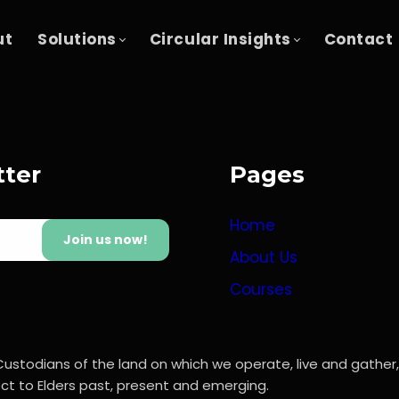
ut
Solutions
Circular Insights
Contact
tter
Pages
Home
Join us now!
About Us
Courses
Custodians of the land on which we operate, live and gather
t to Elders past, present and emerging.