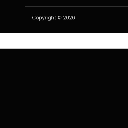
Copyright © 2026