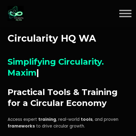
Circular Insights
Contact
Sign in
Circularity HQ WA
Sign up
Simplifying Circularity.
Maximi
|
Practical Tools & Training
for a Circular Economy
Access expert
training
, real-world
tools
, and proven
frameworks
to drive circular growth.