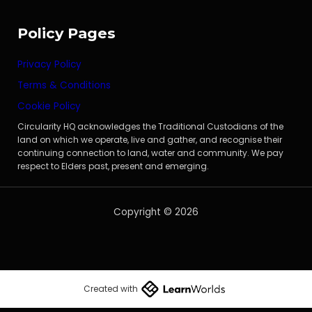
Policy Pages
Privacy Policy
Terms & Conditions
Cookie Policy
Circularity HQ acknowledges the Traditional Custodians of the
land on which we operate, live and gather, and recognise their
continuing connection to land, water and community. We pay
respect to Elders past, present and emerging.
Copyright © 2026
Created with