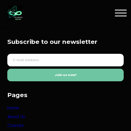
Circular Insights
Contact
Sign in
Subscribe to our newsletter
Sign up
Join us now!
Pages
Home
About Us
Courses