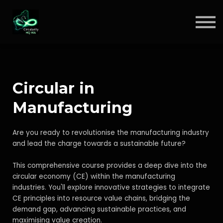
Circular Insights
Contact
Sign in
Sign up
Circular in
Manufacturing
Are you ready to revolutionise the manufacturing industry
and lead the charge towards a sustainable future?
This comprehensive course provides a deep dive into the
circular economy (CE) within the manufacturing
industries. You'll explore innovative strategies to integrate
CE principles into resource value chains, bridging the
demand gap, advancing sustainable practices, and
maximising value creation.