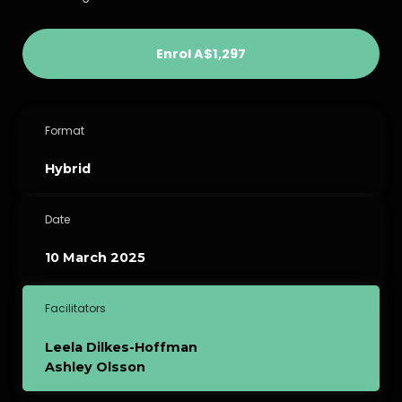
Enrol
A$1,297
Format
Hybrid
Date
10 March 2025
Facilitators
Leela Dilkes-Hoffman
Ashley Olsson